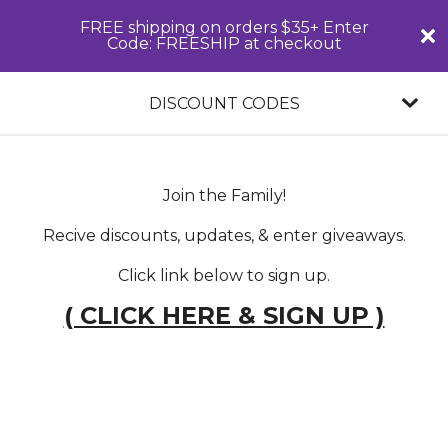
FREE shipping on orders $35+ Enter
Code: FREESHIP at checkout
DISCOUNT CODES
Join the Family!
Recive discounts, updates, & enter giveaways.
Click link below to sign up.
( CLICK HERE & SIGN UP )