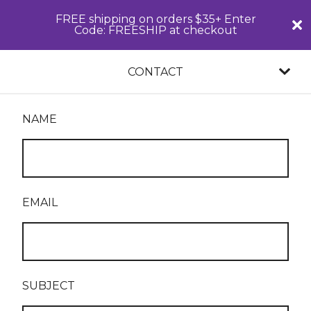
FREE shipping on orders $35+ Enter
Code: FREESHIP at checkout
CONTACT
NAME
EMAIL
SUBJECT