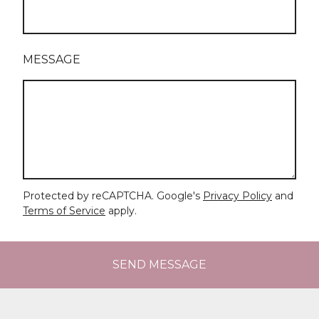
MESSAGE
Protected by reCAPTCHA. Google's
Privacy Policy
and
Terms of Service
apply.
SEND MESSAGE